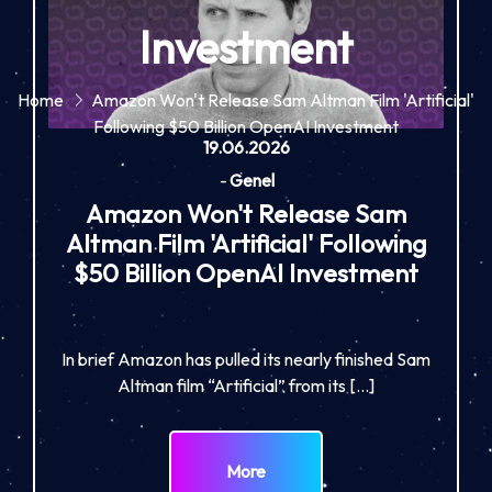
Investment
Home
Amazon Won't Release Sam Altman Film 'Artificial'
Following $50 Billion OpenAI Investment
19.06.2026
-
Genel
Amazon Won't Release Sam
Altman Film 'Artificial' Following
$50 Billion OpenAI Investment
In brief Amazon has pulled its nearly finished Sam
Altman film “Artificial” from its […]
More