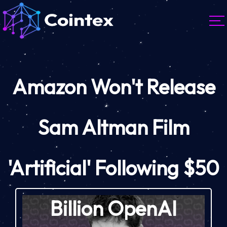
Amazon Won't Release
Sam Altman Film
'Artificial' Following $50
Billion OpenAI