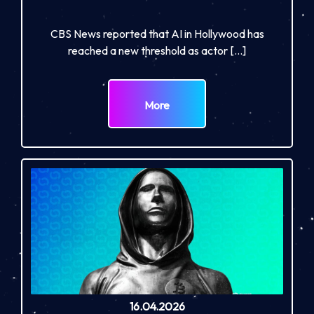
CBS News reported that AI in Hollywood has
reached a new threshold as actor […]
More
16.04.2026