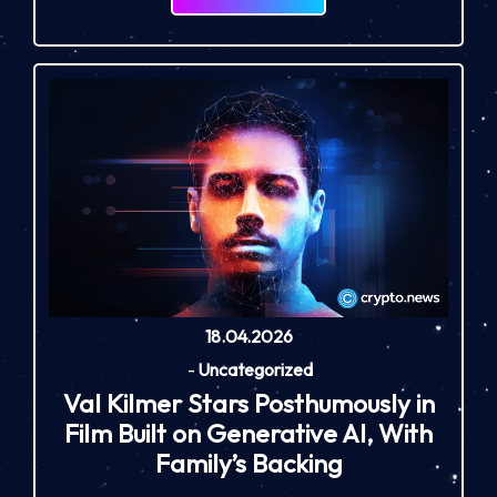
18.04.2026
-
Uncategorized
Val Kilmer Stars Posthumously in
Film Built on Generative AI, With
Family’s Backing