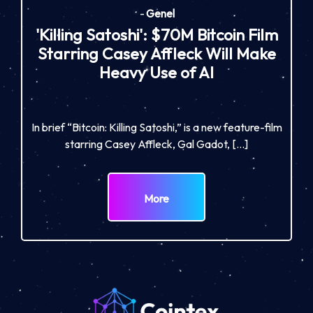
-
Genel
'Killing Satoshi': $70M Bitcoin Film
Starring Casey Affleck Will Make
Heavy Use of AI
In brief “Bitcoin: Killing Satoshi,” is a new feature-film
starring Casey Affleck, Gal Gadot, […]
More