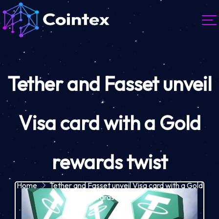
Tether and Fasset unveil
Visa card with a Gold
rewards twist
Home
Tether and Fasset unveil Visa card with a Gold
rewards twist