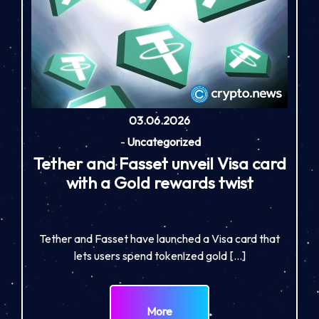
03.06.2026
-
Uncategorized
Tether and Fasset unveil Visa card
with a Gold rewards twist
Tether and Fasset have launched a Visa card that
lets users spend tokenized gold […]
More