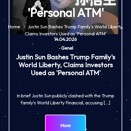
'Personal ATM'
Home
Justin Sun Bashes Trump Family's World Liberty,
Claims Investors Used as 'Personal ATM'
14.04.2026
-
Genel
Justin Sun Bashes Trump Family's
World Liberty, Claims Investors
Used as 'Personal ATM'
In brief Justin Sun publicly clashed with the Trump
family’s World Liberty Financial, accusing […]
More