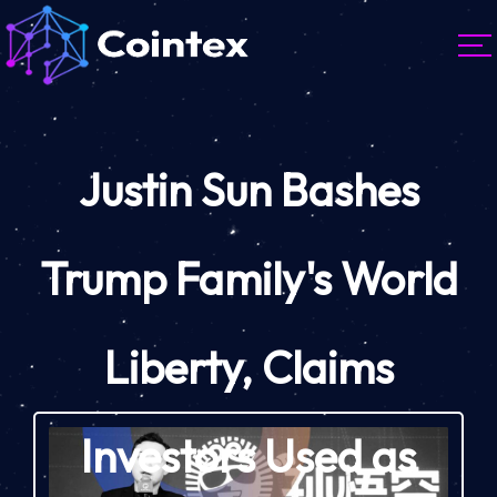
Justin Sun Bashes
Trump Family's World
Liberty, Claims
Investors Used as