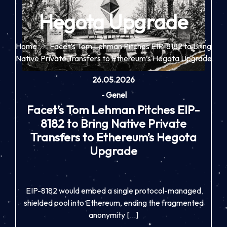
Hegota Upgrade
Home
Facet’s Tom Lehman Pitches EIP-8182 to Bring
Native Private Transfers to Ethereum’s Hegota Upgrade
26.05.2026
-
Genel
Facet’s Tom Lehman Pitches EIP-
8182 to Bring Native Private
Transfers to Ethereum’s Hegota
Upgrade
EIP-8182 would embed a single protocol-managed
shielded pool into Ethereum, ending the fragmented
anonymity […]