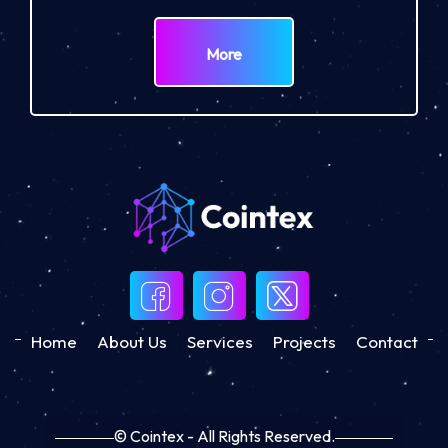
More
Home
About Us
Services
Projects
Contact
© Cointex - All Rights Reserved.