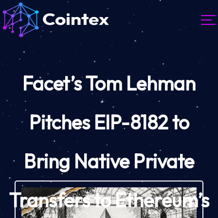
Facet’s Tom Lehman
Pitches EIP-8182 to
Bring Native Private
Transfers to Ethereum’s