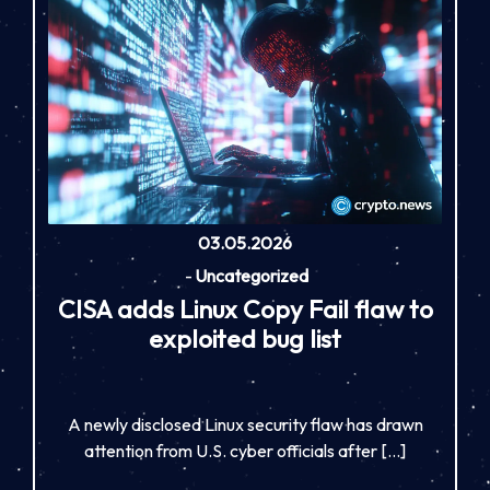
03.05.2026
-
Uncategorized
CISA adds Linux Copy Fail flaw to
exploited bug list
A newly disclosed Linux security flaw has drawn
attention from U.S. cyber officials after […]