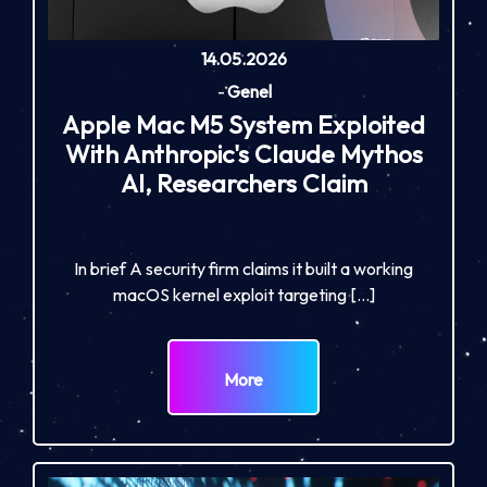
14.05.2026
-
Genel
Apple Mac M5 System Exploited
With Anthropic's Claude Mythos
AI, Researchers Claim
In brief A security firm claims it built a working
macOS kernel exploit targeting […]
More