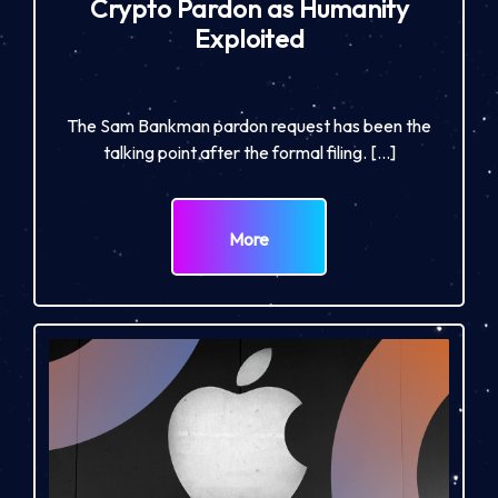
Crypto Pardon as Humanity
Exploited
The Sam Bankman pardon request has been the
talking point after the formal filing. […]
More