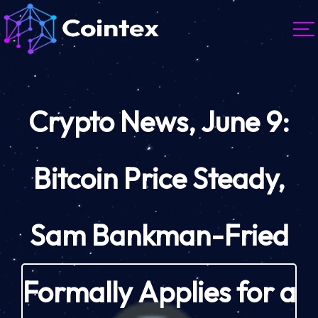
Crypto News, June 9:
Bitcoin Price Steady,
Sam Bankman-Fried
Formally Applies for a