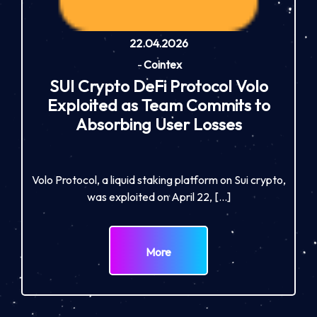
22.04.2026
-
Cointex
SUI Crypto DeFi Protocol Volo
Exploited as Team Commits to
Absorbing User Losses
Volo Protocol, a liquid staking platform on Sui crypto,
was exploited on April 22, […]
More