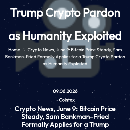
Trump Crypto Pardon
as Humanity Exploited
Home
Crypto News, June 9: Bitcoin Price Steady, Sam
Bankman-Fried Formally Applies for a Trump Crypto Pardon
as Humanity Exploited
09.06.2026
-
Cointex
Crypto News, June 9: Bitcoin Price
Steady, Sam Bankman-Fried
Formally Applies for a Trump