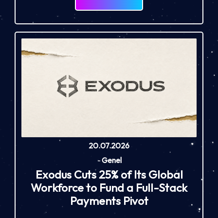
20.07.2026
-
Genel
Exodus Cuts 25% of Its Global
Workforce to Fund a Full-Stack
Payments Pivot