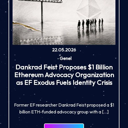
22.05.2026
-
Genel
Dankrad Feist Proposes $1 Billion
Ethereum Advocacy Organization
as EF Exodus Fuels Identity Crisis
Former EF researcher Dankrad Feist proposed a $1
billion ETH-funded advocacy group with a […]