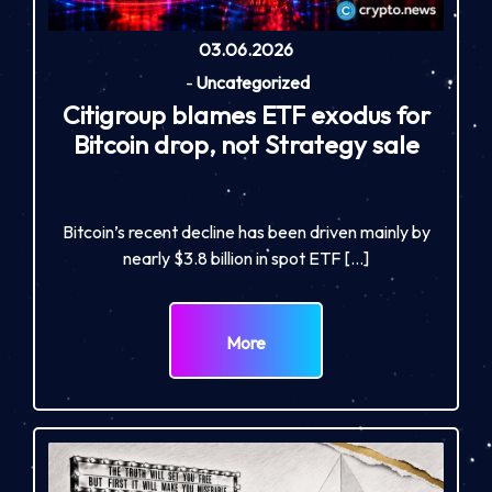
03.06.2026
-
Uncategorized
Citigroup blames ETF exodus for
Bitcoin drop, not Strategy sale
Bitcoin’s recent decline has been driven mainly by
nearly $3.8 billion in spot ETF […]
More