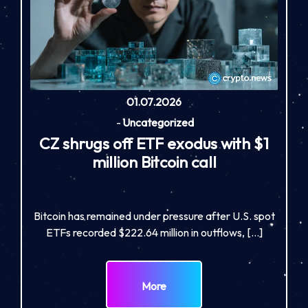
01.07.2026
-
Uncategorized
CZ shrugs off ETF exodus with $1
million Bitcoin call
Bitcoin has remained under pressure after U.S. spot
ETFs recorded $222.64 million in outflows, […]
More