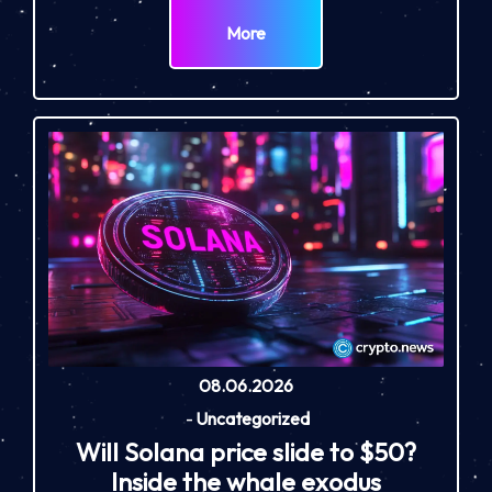
More
08.06.2026
-
Uncategorized
Will Solana price slide to $50?
Inside the whale exodus