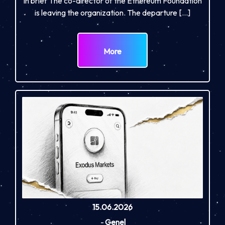
In brief The co-director of the Ethereum Foundation
is leaving the organization. The departure […]
More
15.06.2026
-
Genel