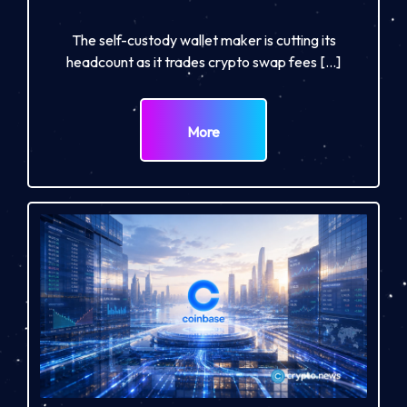
The self-custody wallet maker is cutting its
headcount as it trades crypto swap fees […]
More