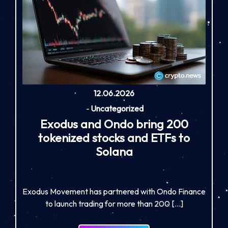
12.06.2026
-
Uncategorized
Exodus and Ondo bring 200
tokenized stocks and ETFs to
Solana
Exodus Movement has partnered with Ondo Finance
to launch trading for more than 200 […]