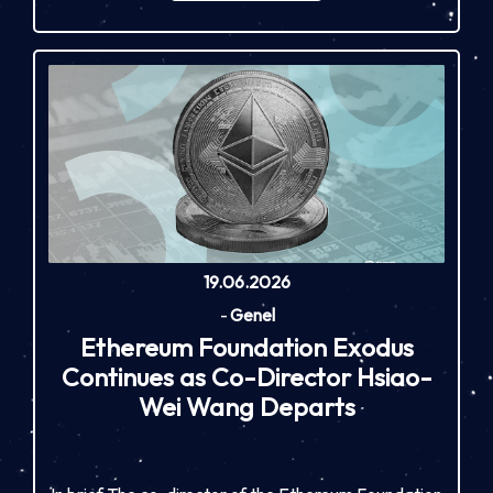
19.06.2026
-
Genel
Ethereum Foundation Exodus
Continues as Co-Director Hsiao-
Wei Wang Departs