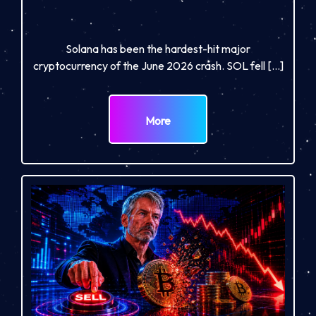
Solana has been the hardest-hit major
cryptocurrency of the June 2026 crash. SOL fell […]
More