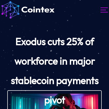
Exodus cuts 25% of
workforce in major
stablecoin payments
pivot