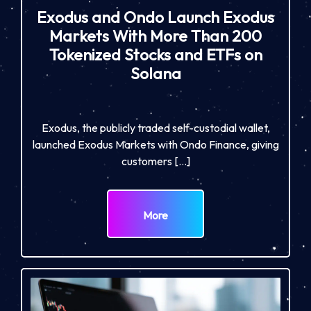
Exodus and Ondo Launch Exodus
Markets With More Than 200
Tokenized Stocks and ETFs on
Solana
Exodus, the publicly traded self-custodial wallet,
launched Exodus Markets with Ondo Finance, giving
customers […]
More