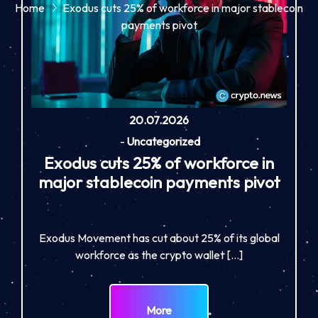
Home
Exodus cuts 25% of workforce in major stablecoin
payments pivot
20.07.2026
-
Uncategorized
Exodus cuts 25% of workforce in
major stablecoin payments pivot
Exodus Movement has cut about 25% of its global
workforce as the crypto wallet […]
More