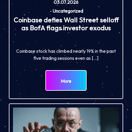
03.07.2026
-
Uncategorized
Coinbase defies Wall Street selloff
as BofA flags investor exodus
Coinbase stock has climbed nearly 19% in the past
five trading sessions even as […]
More