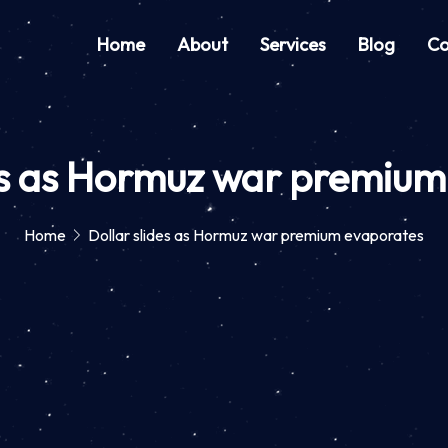
Home
About
Services
Blog
Co
des as Hormuz war premium
Home
Dollar slides as Hormuz war premium evaporates