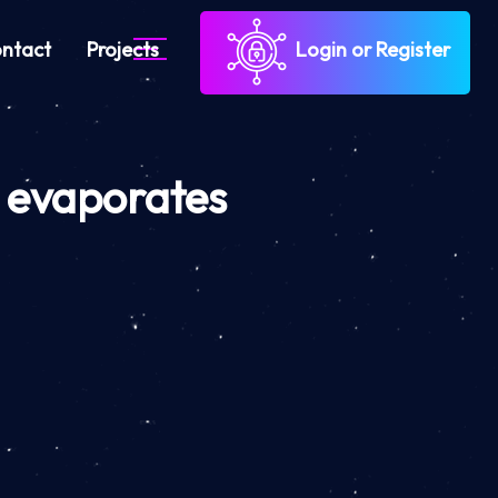
ntact
Projects
Login or Register
 evaporates