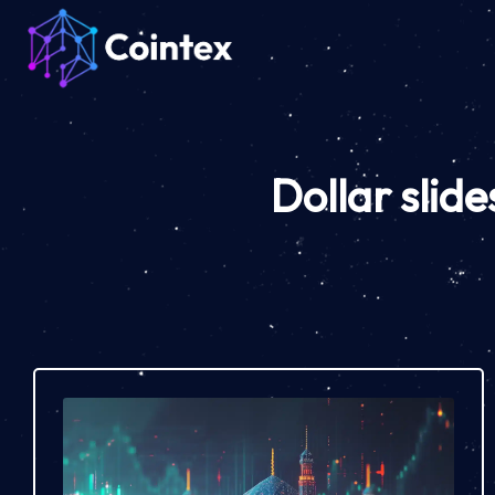
Dollar sli