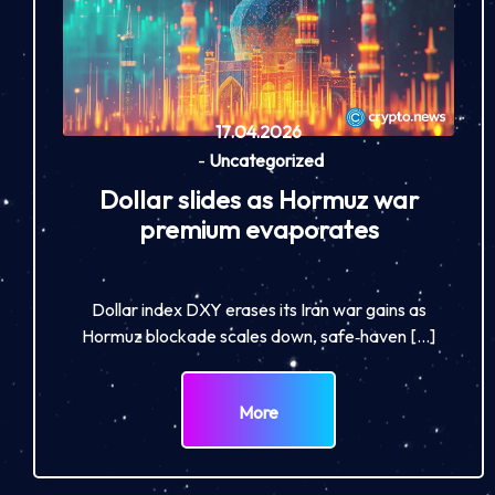
17.04.2026
-
Uncategorized
Dollar slides as Hormuz war
premium evaporates
Dollar index DXY erases its Iran war gains as
Hormuz blockade scales down, safe‑haven […]
More