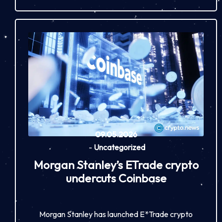
09.05.2026
-
Uncategorized
Morgan Stanley’s ETrade crypto
undercuts Coinbase
Morgan Stanley has launched E*Trade crypto