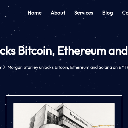
Home
About
Services
Blog
Co
cks Bitcoin, Ethereum a
e
Morgan Stanley unlocks Bitcoin, Ethereum and Solana on E