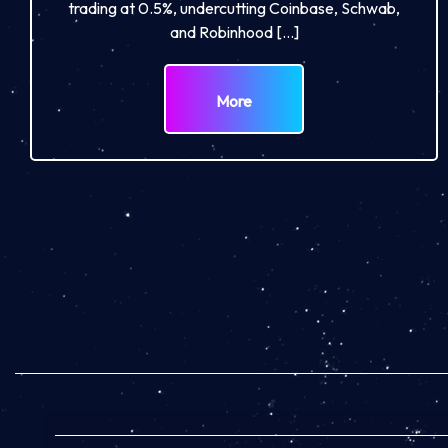
trading at 0.5%, undercutting Coinbase, Schwab,
and Robinhood […]
More