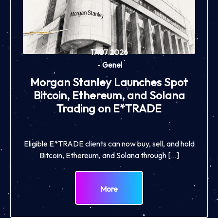
17.07.2026
-
Genel
Morgan Stanley Launches Spot
Bitcoin, Ethereum, and Solana
Trading on E*TRADE
Eligible E*TRADE clients can now buy, sell, and hold
Bitcoin, Ethereum, and Solana through […]
More