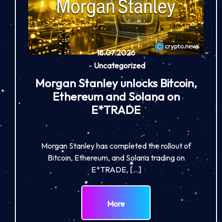
18.07.2026
-
Uncategorized
Morgan Stanley unlocks Bitcoin,
Ethereum and Solana on
E*TRADE
Morgan Stanley has completed the rollout of
Bitcoin, Ethereum, and Solana trading on
E*TRADE, […]
More