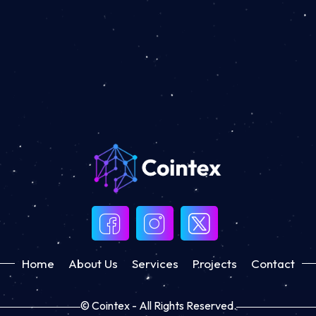
Home
About Us
Services
Projects
Contact
© Cointex - All Rights Reserved.