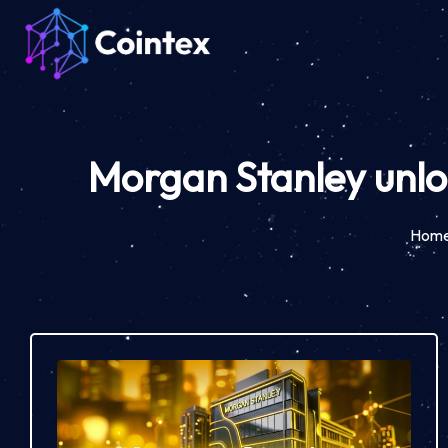
Morgan Stanley unlo
Hom