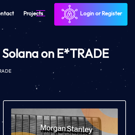
ntact
Projects
Login or Register
nd Solana on E*TRADE
*TRADE