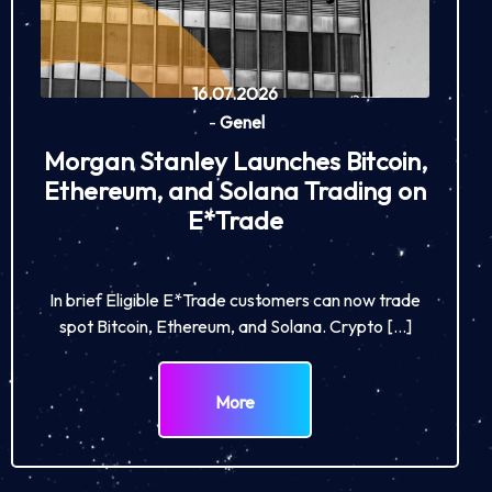
16.07.2026
-
Genel
Morgan Stanley Launches Bitcoin,
Ethereum, and Solana Trading on
E*Trade
In brief Eligible E*Trade customers can now trade
spot Bitcoin, Ethereum, and Solana. Crypto […]
More