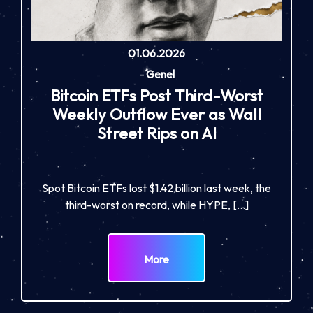
01.06.2026
-
Genel
Bitcoin ETFs Post Third-Worst
Weekly Outflow Ever as Wall
Street Rips on AI
Spot Bitcoin ETFs lost $1.42 billion last week, the
third-worst on record, while HYPE, […]
More