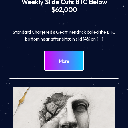
Weekly Slide Cuts BTC Below
$62,000
Standard Chartered’s Geoff Kendrick called the BTC
bottom near after bitcoin slid 14% on […]
More