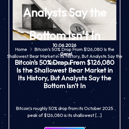
Analysts Say the
Bottom Isn’t In
10.06.2026
Home
Bitcoin’s 50% Drop From $126,080 Is the
-
Genel
Shallowest Bear Market in Its History, But Analysts Say the
Bitcoin’s 50% Drop From $126,080
Bottom Isn’t In
Is the Shallowest Bear Market in
Its History, But Analysts Say the
Bottom Isn’t In
Bitcoin’s roughly 50% drop from its October 2025
peak of $126,080 is its shallowest […]