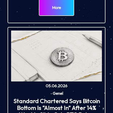
More
05.06.2026
-
Genel
Standard Chartered Says Bitcoin
Bottom Is “Almost In” After 14%