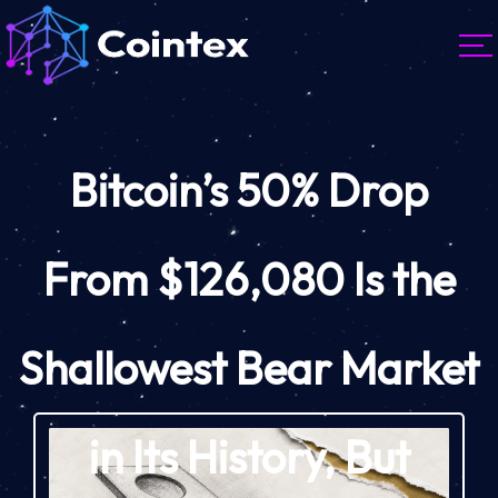
Bitcoin’s 50% Drop
From $126,080 Is the
Shallowest Bear Market
in Its History, But