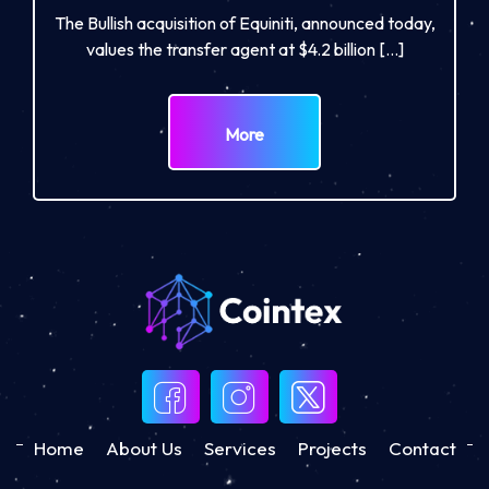
The Bullish acquisition of Equiniti, announced today,
values the transfer agent at $4.2 billion […]
More
Home
About Us
Services
Projects
Contact