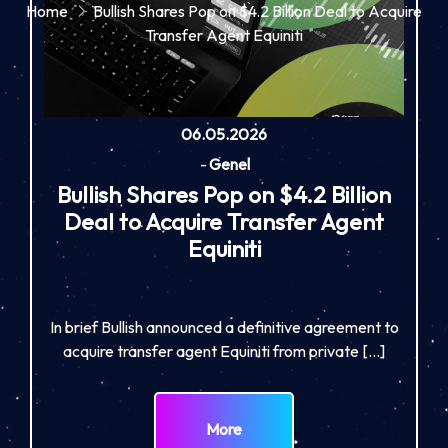
Home
Bullish Shares Pop on $4.2 Billion Deal to Acquire
Transfer Agent Equiniti
06.05.2026
-
Genel
Bullish Shares Pop on $4.2 Billion
Deal to Acquire Transfer Agent
Equiniti
In brief Bullish announced a definitive agreement to
acquire transfer agent Equiniti from private […]
More