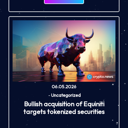
06.05.2026
-
Uncategorized
Bullish acquisition of Equiniti
targets tokenized securities