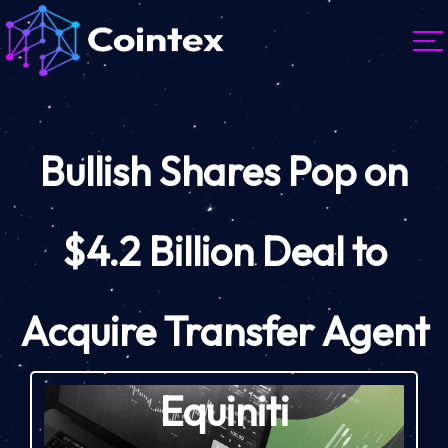
Bullish Shares Pop on
$4.2 Billion Deal to
Acquire Transfer Agent
Equiniti