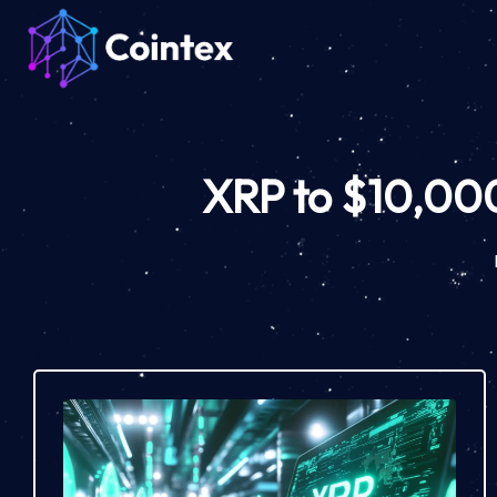
XRP to $10,000