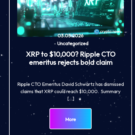
03.05.2026
-
Uncategorized
XRP to $10,000? Ripple CTO
emeritus rejects bold claim
Ripple CTO Emeritus David Schwartz has dismissed
claims that XRP could reach $10,000. Summary
[…]
More