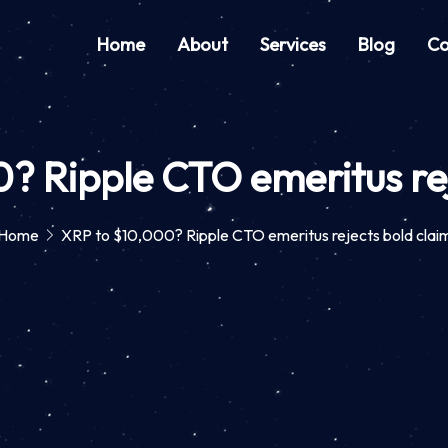
Home
About
Services
Blog
Co
? Ripple CTO emeritus rej
Home
XRP to $10,000? Ripple CTO emeritus rejects bold clai