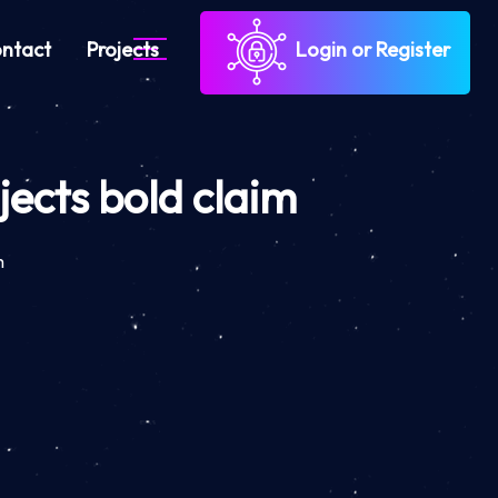
ntact
Projects
Login or Register
ects bold claim
m