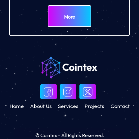
More
Home
About Us
Services
Projects
Contact
© Cointex - All Rights Reserved.