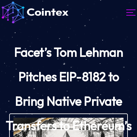
Facet’s Tom Lehman
Pitches EIP-8182 to
Bring Native Private
Transfers to Ethereum’s