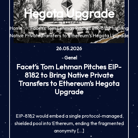
Hegota Upgrade
Home
Facet’s Tom Lehman Pitches EIP-8182 to Bring
Native Private Transfers to Ethereum’s Hegota Upgrade
26.05.2026
-
Genel
Facet’s Tom Lehman Pitches EIP-
8182 to Bring Native Private
Transfers to Ethereum’s Hegota
Upgrade
EIP-8182 would embed a single protocol-managed
shielded pool into Ethereum, ending the fragmented
anonymity […]