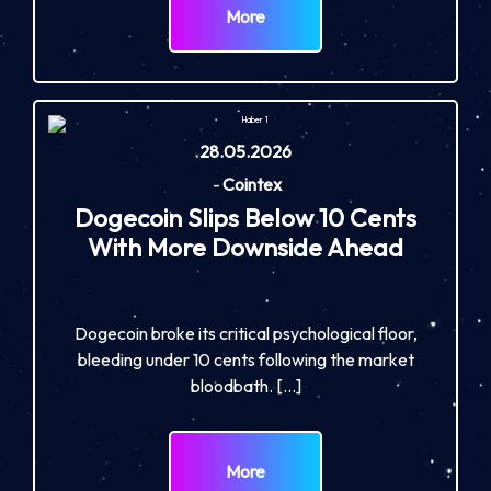
More
28.05.2026
-
Cointex
Dogecoin Slips Below 10 Cents
With More Downside Ahead
Dogecoin broke its critical psychological floor,
bleeding under 10 cents following the market
bloodbath. […]
More