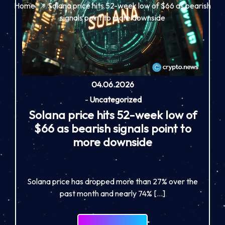
Home
Solana price hits 52-week low of $66 as bearish
signals point to more downside
04.06.2026
-
Uncategorized
Solana price hits 52-week low of
$66 as bearish signals point to
more downside
Solana price has dropped more than 27% over the
past month and nearly 74% […]