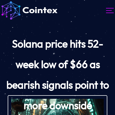
Solana price hits 52-
week low of $66 as
bearish signals point to
more downside