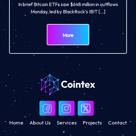
In brief Bitcoin ETFs saw $648 million in outflows
Monday, led by BlackRock’s IBIT […]
More
Home
About Us
Services
Projects
Contact