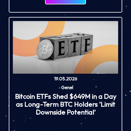
19.05.2026
-
Genel
Bitcoin ETFs Shed $649M in a Day
as Long-Term BTC Holders ‘Limit
Downside Potential’