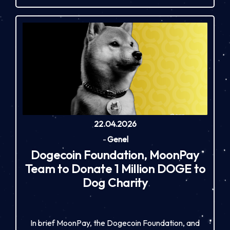
22.04.2026
-
Genel
Dogecoin Foundation, MoonPay
Team to Donate 1 Million DOGE to
Dog Charity
In brief MoonPay, the Dogecoin Foundation, and