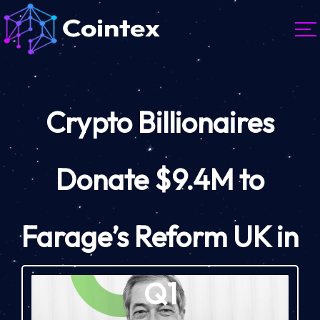
Crypto Billionaires
Donate $9.4M to
Farage’s Reform UK in
Q1