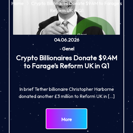
Home
Crypto Billionaires Donate $9.4M to Farage’s
Reform UK in Q1
04.06.2026
-
Genel
Crypto Billionaires Donate $9.4M
to Farage’s Reform UK in Q1
In brief Tether billionaire Christopher Harborne
donated another £3 million to Reform UK in […]
More