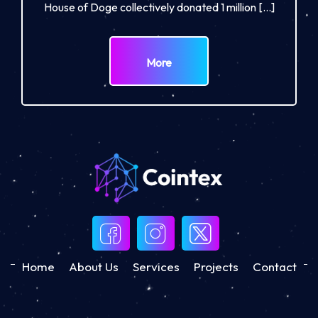
House of Doge collectively donated 1 million […]
More
Home
About Us
Services
Projects
Contact