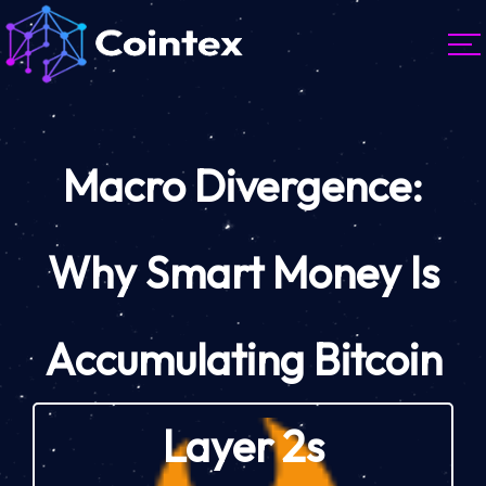
Macro Divergence:
Why Smart Money Is
Accumulating Bitcoin
Layer 2s