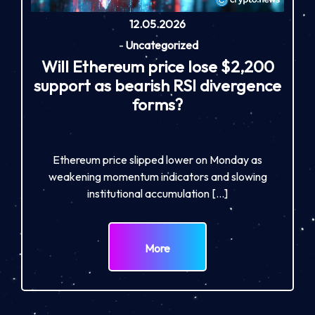
12.05.2026
-
Uncategorized
Will Ethereum price lose $2,200
support as bearish RSI divergence
forms?
Ethereum price slipped lower on Monday as
weakening momentum indicators and slowing
institutional accumulation […]
More