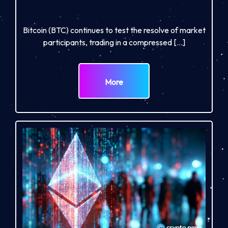
Bitcoin (BTC) continues to test the resolve of market
participants, trading in a compressed […]
More