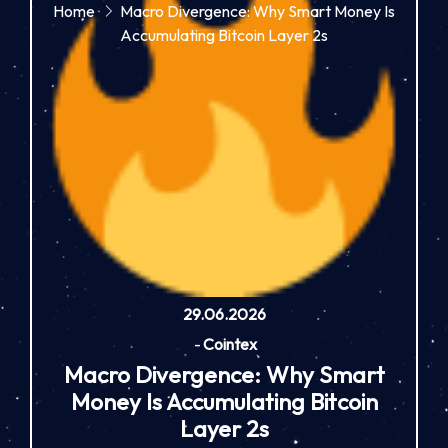
Home
Macro Divergence: Why Smart Money Is
Accumulating Bitcoin Layer 2s
29.06.2026
-
Cointex
Macro Divergence: Why Smart
Money Is Accumulating Bitcoin
Layer 2s