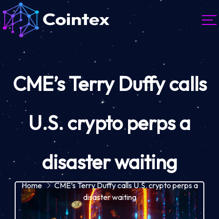
CME’s Terry Duffy calls
U.S. crypto perps a
disaster waiting
Home
CME’s Terry Duffy calls U.S. crypto perps a
disaster waiting