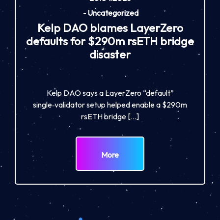
-
Uncategorized
Kelp DAO blames LayerZero
defaults for $290m rsETH bridge
disaster
Kelp DAO says a LayerZero “default”
single‑validator setup helped enable a $290m
rsETH bridge […]
More