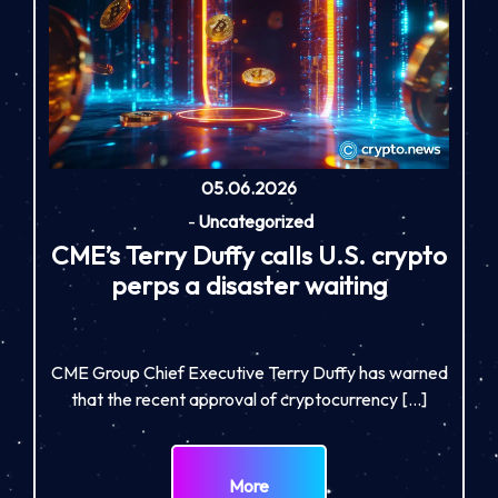
05.06.2026
-
Uncategorized
CME’s Terry Duffy calls U.S. crypto
perps a disaster waiting
CME Group Chief Executive Terry Duffy has warned
that the recent approval of cryptocurrency […]
More