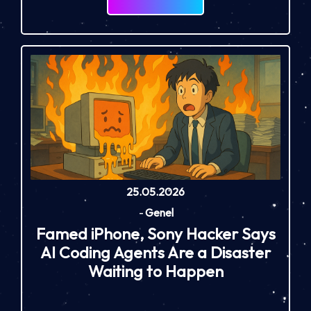
25.05.2026
-
Genel
Famed iPhone, Sony Hacker Says
AI Coding Agents Are a Disaster
Waiting to Happen