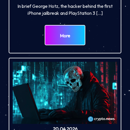
In brief George Hotz, the hacker behind the first
iPhone jailbreak and PlayStation 3 […]
More
20.04.2026