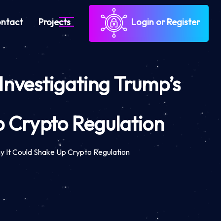
ntact
Projects
Login or Register
Investigating Trump’s
 Crypto Regulation
y It Could Shake Up Crypto Regulation