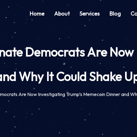
Home
About
Services
Blog
Co
enate Democrats Are Now 
nd Why It Could Shake Up
emocrats Are Now Investigating Trump’s Memecoin Dinner and Wh