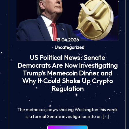
13.04.2026
-
Uncategorized
US Political News: Senate
Democrats Are Now Investigating
Trump’s Memecoin Dinner and
Why It Could Shake Up Crypto
Regulation
The memecoin news shaking Washington this week
is a formal Senate investigation into an […]