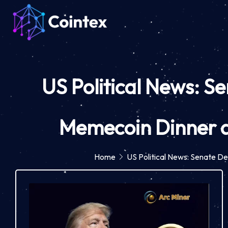
US Political News: S
Memecoin Dinner a
Home
US Political News: Senate D