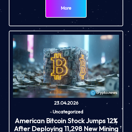
More
23.04.2026
-
Uncategorized
American Bitcoin Stock Jumps 12%
After Deploying 11,298 New Mining