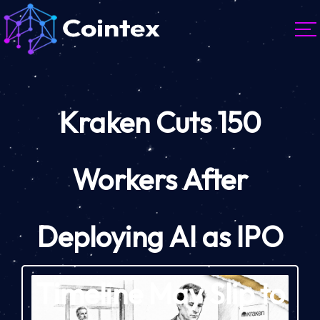
Kraken Cuts 150
Workers After
Deploying AI as IPO
Timeline May Slip to