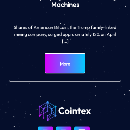
Machines
Shares of American Bitcoin, the Trump family-linked
mining company, surged approximately 12% on April
[…]
More