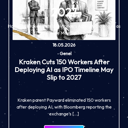
2027
Home
Kraken Cuts 150 Workers After Deploying AI as
IPO Timeline May Slip to 2027
18.05.2026
-
Genel
Kraken Cuts 150 Workers After
Deploying AI as IPO Timeline May
Slip to 2027
Kraken parent Payward eliminated 150 workers
after deploying AI, with Bloomberg reporting the
exchange’s […]