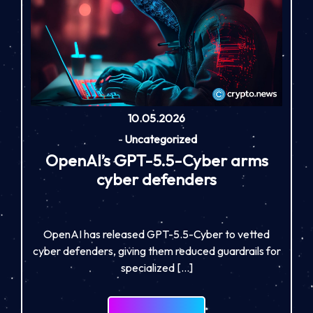
10.05.2026
-
Uncategorized
OpenAI’s GPT-5.5-Cyber arms
cyber defenders
OpenAI has released GPT-5.5-Cyber to vetted
cyber defenders, giving them reduced guardrails for
specialized […]