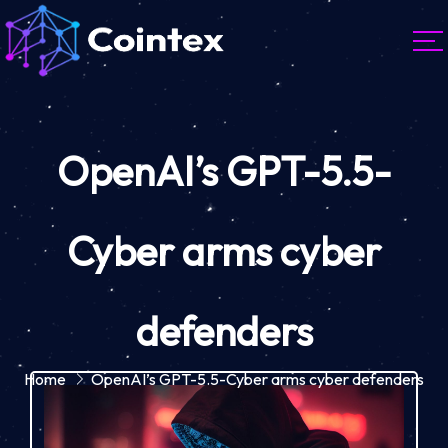
OpenAI’s GPT-5.5-
Cyber arms cyber
defenders
Home
OpenAI’s GPT-5.5-Cyber arms cyber defenders