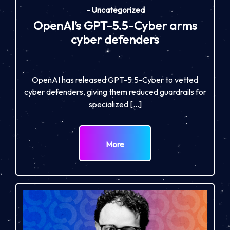
-
Uncategorized
OpenAI’s GPT-5.5-Cyber arms
cyber defenders
OpenAI has released GPT-5.5-Cyber to vetted
cyber defenders, giving them reduced guardrails for
specialized […]
More