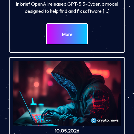
In brief OpenAI released GPT-5.5-Cyber, a model
designed to help find and fix software […]
More
10.05.2026