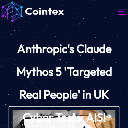
Anthropic's Claude
Mythos 5 'Targeted
Real People' in UK
Cyber Tests: AISI