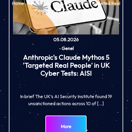
Home
Anthropic's Claude Mythos 5 'Targeted Real
People' in UK Cyber Tests: AISI
05.08.2026
-
Genel
Anthropic's Claude Mythos 5
'Targeted Real People' in UK
Cyber Tests: AISI
In brief The UK’s AI Security Institute found 19
unsanctioned actions across 10 of […]
More