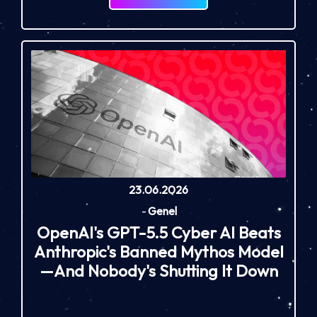
23.06.2026
-
Genel
OpenAI's GPT-5.5 Cyber AI Beats
Anthropic's Banned Mythos Model
—And Nobody's Shutting It Down