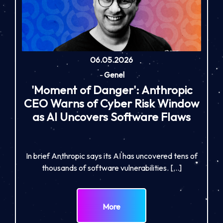
06.05.2026
-
Genel
'Moment of Danger': Anthropic
CEO Warns of Cyber Risk Window
as AI Uncovers Software Flaws
In brief Anthropic says its AI has uncovered tens of
thousands of software vulnerabilities. […]
More