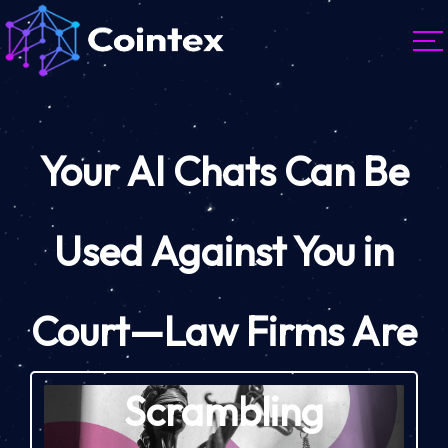
Your AI Chats Can Be
Used Against You in
Court—Law Firms Are
Scrambling