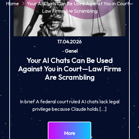
Home
Your AI Chats Can Be Used Against You in Court—
Law Firms Are Scrambling
17.04.2026
-
Genel
Your AI Chats Can Be Used
Against You in Court—Law Firms
Are Scrambling
In brief A federal court ruled AI chats lack legal
privilege because Claude holds […]
More