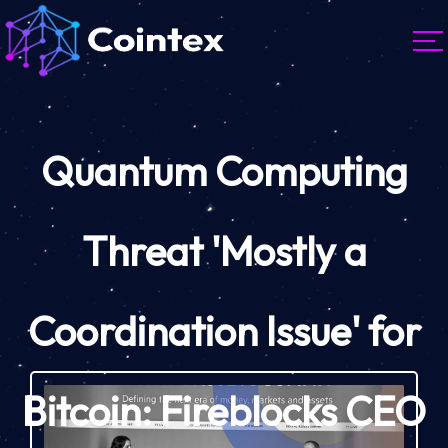
Quantum Computing
Threat 'Mostly a
Coordination Issue' for
Bitcoin: Fireblocks CEO