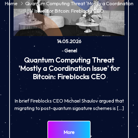
Home
Quantum Computing Threat 'Mostly a Coordination
Issue' for Bitcoin: Fireblocks CEO
14.05.2026
-
Genel
Quantum Computing Threat
'Mostly a Coordination Issue' for
Bitcoin: Fireblocks CEO
In brief Fireblocks CEO Michael Shaulov argued that
migrating to post-quantum signature schemes is […]
More