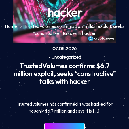
hacker
Home
TrustedVolumes confirms $6.7 million exploit, seeks
“constructive” talks with hacker
07.05.2026
-
Uncategorized
TrustedVolumes confirms $6.7
million exploit, seeks “constructive”
talks with hacker
TrustedVolumes has confirmed it was hacked for
roughly $6.7 million and says it is […]