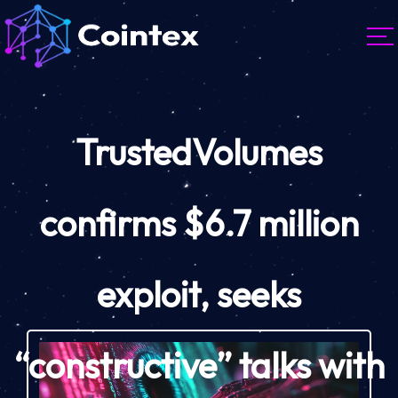
TrustedVolumes
confirms $6.7 million
exploit, seeks
“constructive” talks with