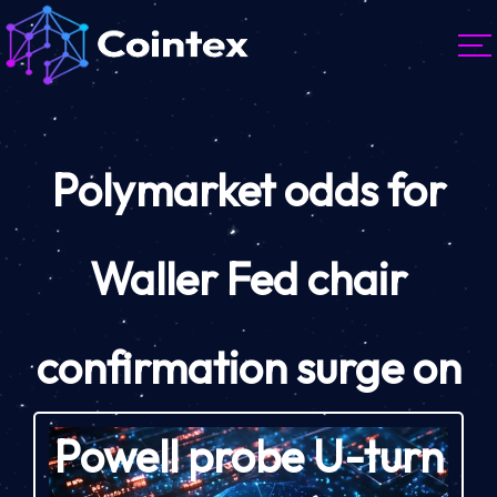
Polymarket odds for
Waller Fed chair
confirmation surge on
Powell probe U-turn