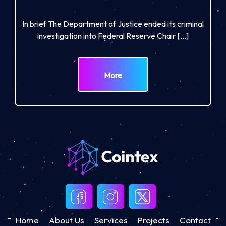
In brief The Department of Justice ended its criminal
investigation into Federal Reserve Chair […]
More
Home
About Us
Services
Projects
Contact