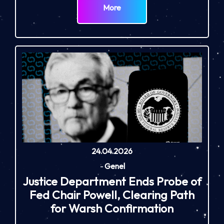
More
24.04.2026
-
Genel
Justice Department Ends Probe of
Fed Chair Powell, Clearing Path
for Warsh Confirmation