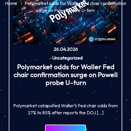
Home
Polymarket odds for Waller Fed chair confirmation
surge on Powell probe U-turn
26.04.2026
-
Uncategorized
Polymarket odds for Waller Fed
chair confirmation surge on Powell
probe U-turn
Polymarket catapulted Waller’s Fed chair odds from
27% to 85% after reports the DOJ […]