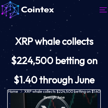
XRP whale collects
$224,500 betting on
$1.40 through June
Home
XRP whale collects $224,500 betting on $1.40
through June