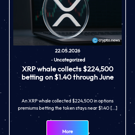
22.05.2026
-
Uncategorized
XRP whale collects $224,500
betting on $1.40 through June
An XRP whale collected $224,500 in options
premiums betting the token stays near $1.40 […]
More