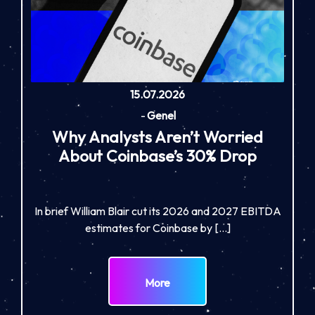
15.07.2026
-
Genel
Why Analysts Aren’t Worried
About Coinbase’s 30% Drop
In brief William Blair cut its 2026 and 2027 EBITDA
estimates for Coinbase by […]
More