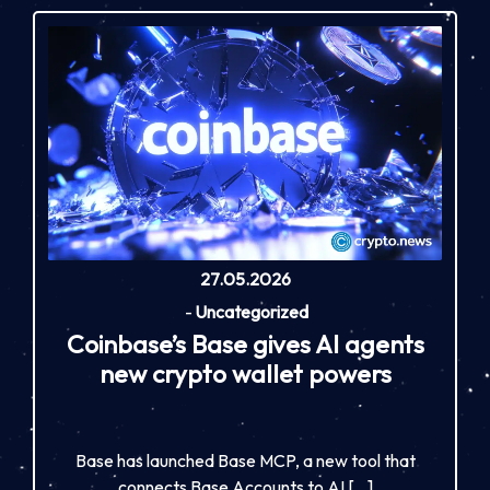
27.05.2026
-
Uncategorized
Coinbase’s Base gives AI agents
new crypto wallet powers
Base has launched Base MCP, a new tool that
connects Base Accounts to AI […]