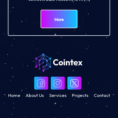
More
Home
About Us
Services
Projects
Contact