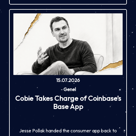
15.07.2026
-
Genel
Cobie Takes Charge of Coinbase’s
Base App
Jesse Pollak handed the consumer app back to