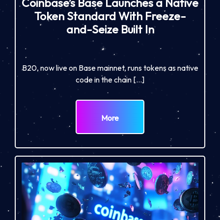
Coinbase’s Base Launches a Native
Token Standard With Freeze-
and-Seize Built In
B20, now live on Base mainnet, runs tokens as native
code in the chain […]
More