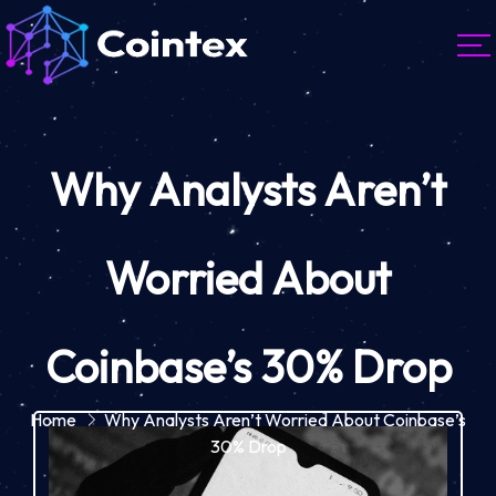
Why Analysts Aren’t
Worried About
Coinbase’s 30% Drop
Home
Why Analysts Aren’t Worried About Coinbase’s
30% Drop