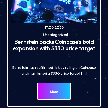
17.06.2026
-
Uncategorized
Bernstein backs Coinbase’s bold
expansion with $330 price target
Bernstein has reaffirmed its buy rating on Coinbase
and maintained a $330 price target […]
More