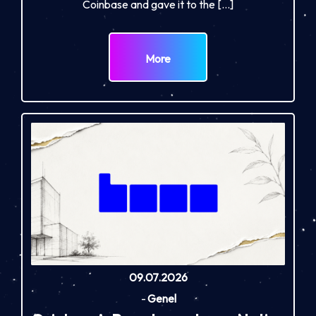
Coinbase and gave it to the […]
More
09.07.2026
-
Genel