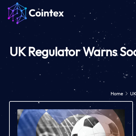
UK Regulator Warns Soc
Home
UK