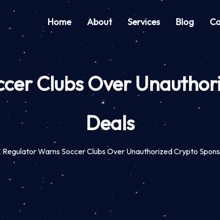
Home
About
Services
Blog
Co
cer Clubs Over Unauthor
Deals
 Regulator Warns Soccer Clubs Over Unauthorized Crypto Spons