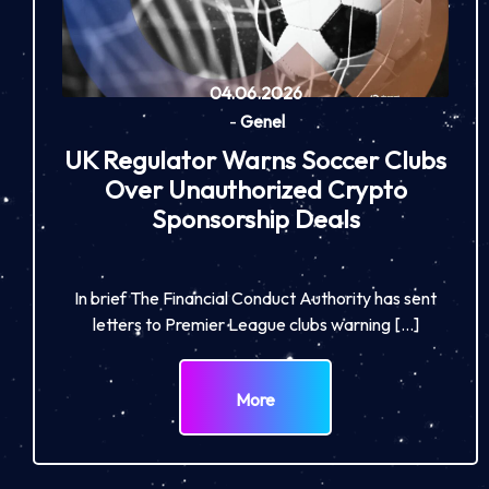
04.06.2026
-
Genel
UK Regulator Warns Soccer Clubs
Over Unauthorized Crypto
Sponsorship Deals
In brief The Financial Conduct Authority has sent
letters to Premier League clubs warning […]
More