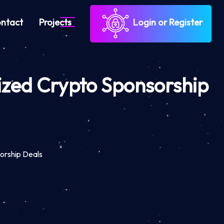
ntact
Projects
Login or Register
ized Crypto Sponsorship
orship Deals