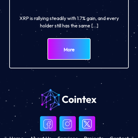
XRP is rallying steadily with 1.7% gain, and every
holder still has the same […]
More