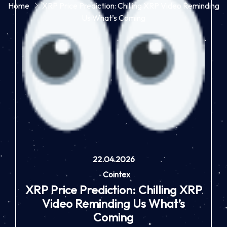
Home
XRP Price Prediction: Chilling XRP Video Reminding
Us What’s Coming
22.04.2026
-
Cointex
XRP Price Prediction: Chilling XRP
Video Reminding Us What’s
Coming