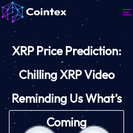
XRP Price Prediction:
Chilling XRP Video
Reminding Us What’s
Coming