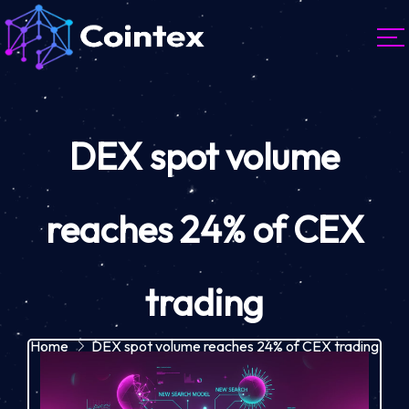
DEX spot volume
reaches 24% of CEX
trading
Home
DEX spot volume reaches 24% of CEX trading