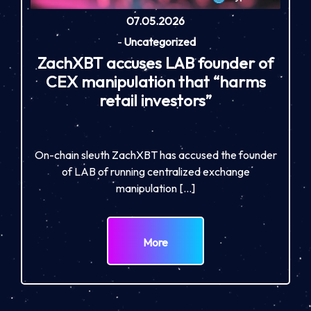
07.05.2026
-
Uncategorized
ZachXBT accuses LAB founder of
CEX manipulation that “harms
retail investors”
On-chain sleuth ZachXBT has accused the founder
of LAB of running centralized exchange
manipulation […]
More