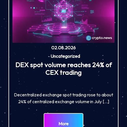
02.08.2026
-
Uncategorized
DEX spot volume reaches 24% of
CEX trading
Decentralized exchange spot trading rose to about
24% of centralized exchange volume in July […]
More