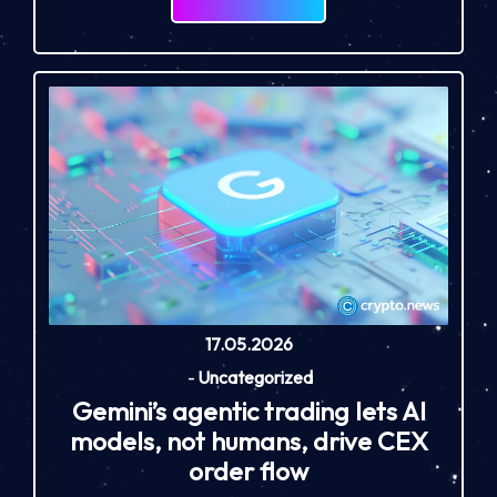
17.05.2026
-
Uncategorized
Gemini’s agentic trading lets AI
models, not humans, drive CEX
order flow