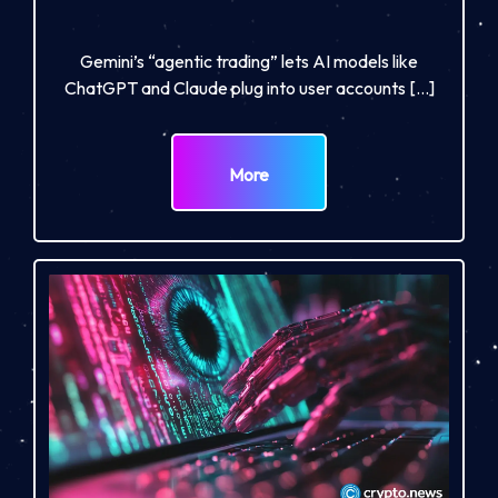
Gemini’s “agentic trading” lets AI models like
ChatGPT and Claude plug into user accounts […]
More