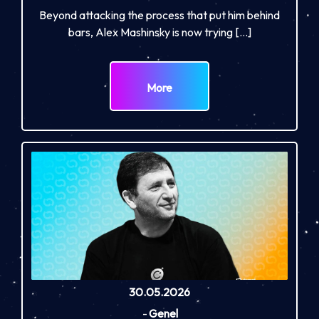
Beyond attacking the process that put him behind
bars, Alex Mashinsky is now trying […]
More
30.05.2026
-
Genel