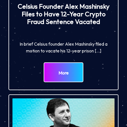
Celsius Founder Alex Mashinsky
Files to Have 12-Year Crypto
Fraud Sentence Vacated
In brief Celsius founder Alex Mashinsky filed a
motion to vacate his 12-year prison […]
More