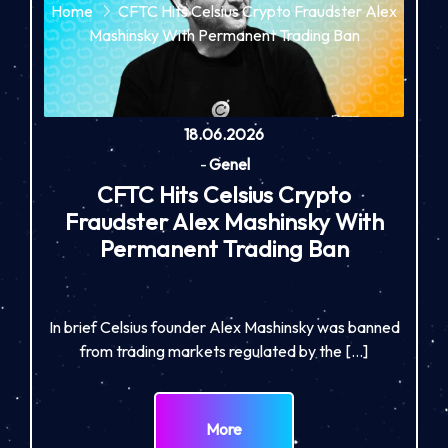
Home
CFTC Hits Celsius Crypto Fraudster Alex
Mashinsky With Permanent Trading Ban
18.06.2026
-
Genel
CFTC Hits Celsius Crypto
Fraudster Alex Mashinsky With
Permanent Trading Ban
In brief Celsius founder Alex Mashinsky was banned
from trading markets regulated by the […]
More