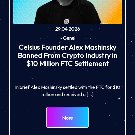
29.04.2026
-
Genel
Celsius Founder Alex Mashinsky
Banned From Crypto Industry in
$10 Million FTC Settlement
In brief Alex Mashinsky settled with the FTC for $10
million and received a […]
More