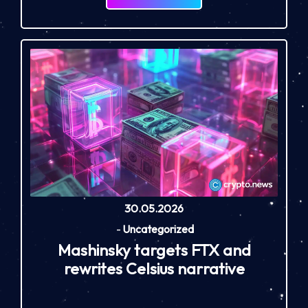
30.05.2026
-
Uncategorized
Mashinsky targets FTX and
rewrites Celsius narrative