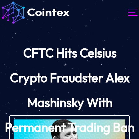
CFTC Hits Celsius
Crypto Fraudster Alex
Mashinsky With
Permanent Trading Ban