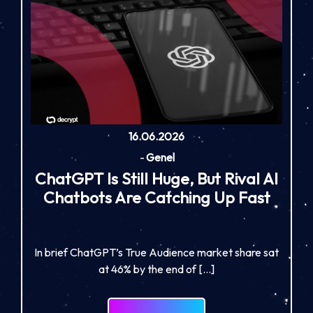
16.06.2026
-
Genel
ChatGPT Is Still Huge, But Rival AI
Chatbots Are Catching Up Fast
In brief ChatGPT’s True Audience market share sat
at 46% by the end of […]