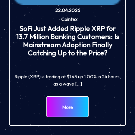
22.04.2026
-
Cointex
SoFi Just Added Ripple XRP for
13.7 Million Banking Customers: Is
Mainstream Adoption Finally
Catching Up to the Price?
Ripple (XRP) is trading at $1.45 up 1.00% in 24 hours,
as a wave […]
More