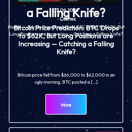
a Falling Knife?
23.06.2026
-
Cointex
Bitcoin Price Prediction: BTC Drops
Home
Bitcoin Price Prediction: BTC Drops to $62K, But
Long Positions are Increasing — Catching a Falling Knife?
to $62K, But Long Positions are
Increasing — Catching a Falling
Knife?
Bitcoin price fell from $66,000 to $62,000 in an
ugly morning. BTC posted a […]
More