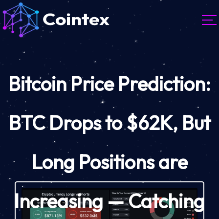
Bitcoin Price Prediction:
BTC Drops to $62K, But
Long Positions are
Increasing — Catching