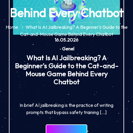
Behind Every Chatbot
Home
What Is AI Jailbreaking? A Beginner's Guide to the
Cat-and-Mouse Game Behind Every Chatbot
16.05.2026
-
Genel
What Is AI Jailbreaking? A
Beginner's Guide to the Cat-and-
Mouse Game Behind Every
Chatbot
In brief AI jailbreaking is the practice of writing
prompts that bypass safety training […]