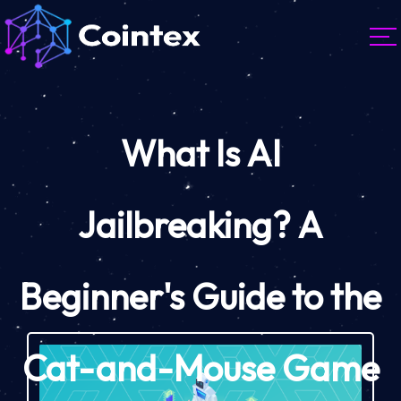
What Is AI
Jailbreaking? A
Beginner's Guide to the
Cat-and-Mouse Game