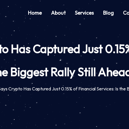
Home
About
Services
Blog
Co
 Has Captured Just 0.15% o
he Biggest Rally Still Ahea
ys Crypto Has Captured Just 0.15% of Financial Services: Is the B