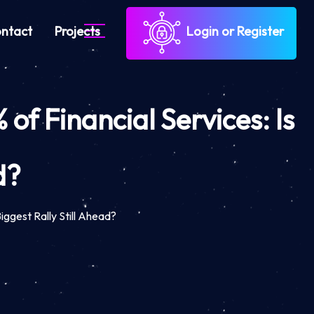
ntact
Projects
Login or Register
f Financial Services: Is
d?
iggest Rally Still Ahead?