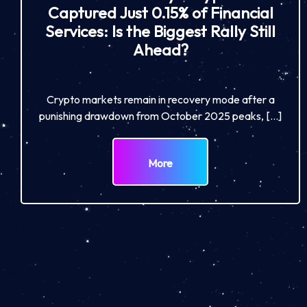
Captured Just 0.15% of Financial
Services: Is the Biggest Rally Still
Ahead?
Crypto markets remain in recovery mode after a
punishing drawdown from October 2025 peaks, […]
More