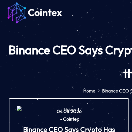
Binance CEO Says Crypto
t
Home
Binance CEO Sa
04.05.2026
-
Cointex
Binance CEO Says Crypto Has