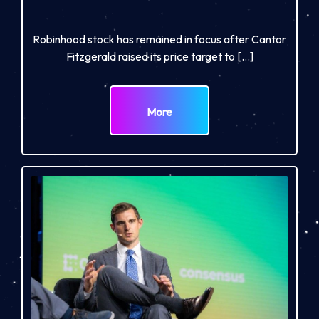
Robinhood stock has remained in focus after Cantor
Fitzgerald raised its price target to […]
More