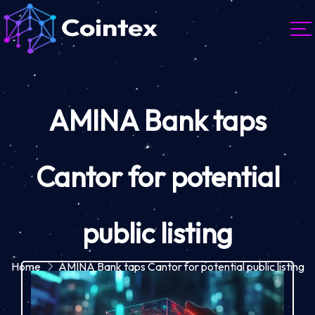
AMINA Bank taps
Cantor for potential
public listing
Home
AMINA Bank taps Cantor for potential public listing