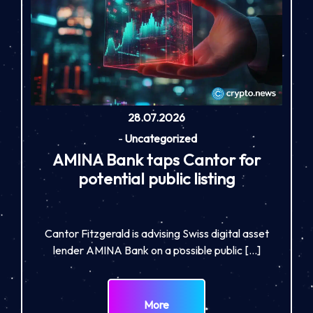
28.07.2026
-
Uncategorized
AMINA Bank taps Cantor for
potential public listing
Cantor Fitzgerald is advising Swiss digital asset
lender AMINA Bank on a possible public […]
More