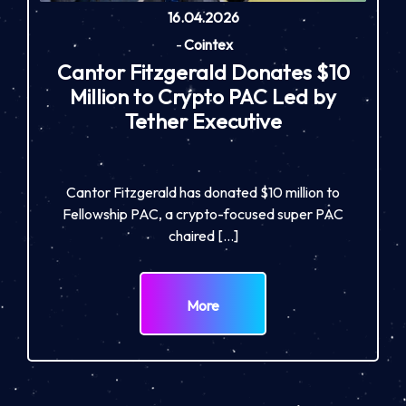
16.04.2026
-
Cointex
Cantor Fitzgerald Donates $10
Million to Crypto PAC Led by
Tether Executive
Cantor Fitzgerald has donated $10 million to
Fellowship PAC, a crypto-focused super PAC
chaired […]
More