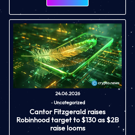
24.06.2026
-
Uncategorized
Cantor Fitzgerald raises
Robinhood target to $130 as $2B
raise looms