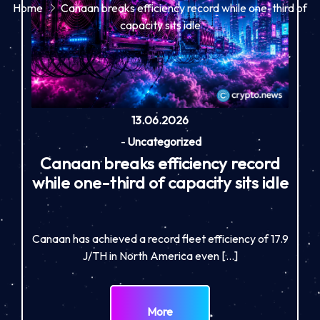
Home
Canaan breaks efficiency record while one-third of
capacity sits idle
13.06.2026
-
Uncategorized
Canaan breaks efficiency record
while one-third of capacity sits idle
Canaan has achieved a record fleet efficiency of 17.9
J/TH in North America even […]
More