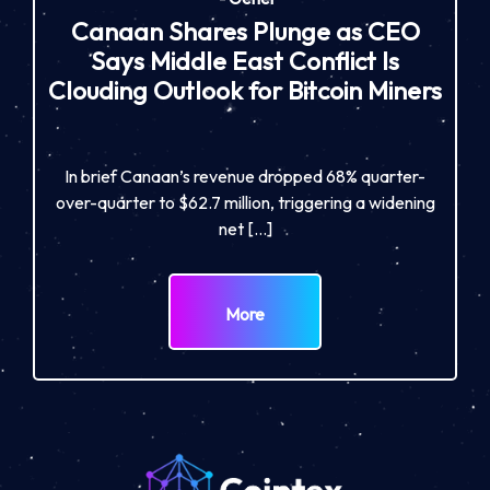
Canaan Shares Plunge as CEO
Says Middle East Conflict Is
Clouding Outlook for Bitcoin Miners
In brief Canaan’s revenue dropped 68% quarter-
over-quarter to $62.7 million, triggering a widening
net […]
More