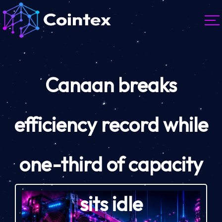
Canaan breaks
efficiency record while
one-third of capacity
sits idle