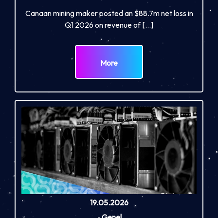
Canaan mining maker posted an $88.7m net loss in
Q1 2026 on revenue of […]
More
19.05.2026
-
Genel