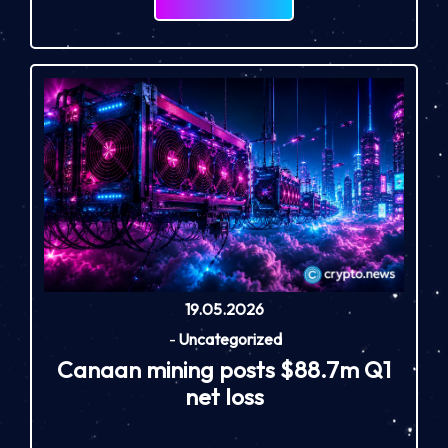
19.05.2026
-
Uncategorized
Canaan mining posts $88.7m Q1
net loss