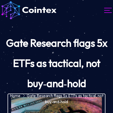
Gate Research flags 5x
ETFs as tactical, not
buy‑and‑hold
Home
Gate Research flags 5x ETFs as tactical, not
buy‑and‑hold