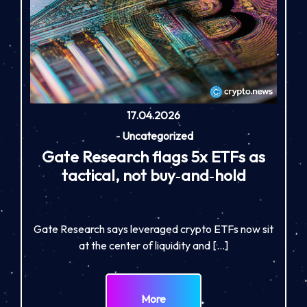
17.04.2026
-
Uncategorized
Gate Research flags 5x ETFs as
tactical, not buy‑and‑hold
Gate Research says leveraged crypto ETFs now sit
at the center of liquidity and […]
More