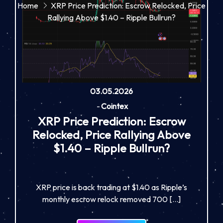
Home
XRP Price Prediction: Escrow Relocked, Price
Rallying Above $1.40 – Ripple Bullrun?
03.05.2026
-
Cointex
XRP Price Prediction: Escrow
Relocked, Price Rallying Above
$1.40 – Ripple Bullrun?
XRP price is back trading at $1.40 as Ripple’s
monthly escrow relock removed 700 […]