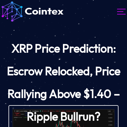
XRP Price Prediction:
Escrow Relocked, Price
Rallying Above $1.40 –
Ripple Bullrun?