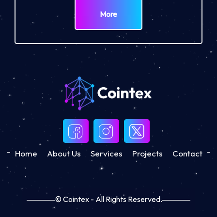
More
Home
About Us
Services
Projects
Contact
© Cointex - All Rights Reserved.