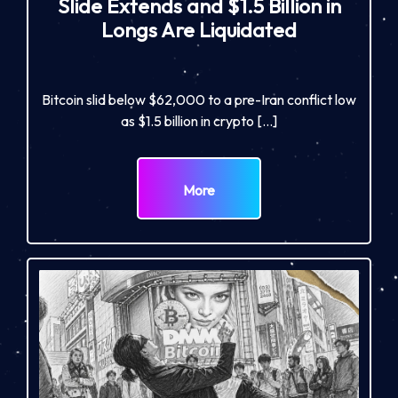
Slide Extends and $1.5 Billion in
Longs Are Liquidated
Bitcoin slid below $62,000 to a pre-Iran conflict low
as $1.5 billion in crypto […]
More