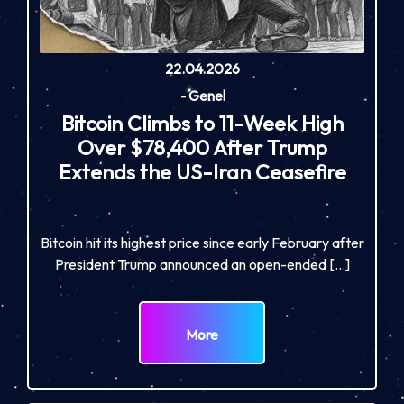
22.04.2026
-
Genel
Bitcoin Climbs to 11-Week High
Over $78,400 After Trump
Extends the US-Iran Ceasefire
Bitcoin hit its highest price since early February after
President Trump announced an open-ended […]
More