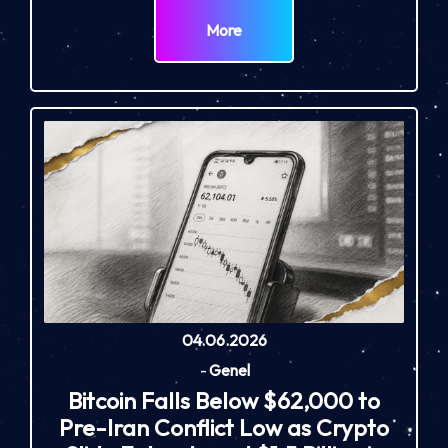
More
04.06.2026
-
Genel
Bitcoin Falls Below $62,000 to
Pre-Iran Conflict Low as Crypto