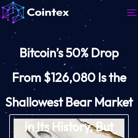
Bitcoin’s 50% Drop
From $126,080 Is the
Shallowest Bear Market
in Its History, But