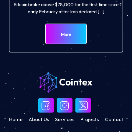
Bitcoin broke above $78,000 for the first time since
early February after Iran declared […]
More
Home
About Us
Services
Projects
Contact