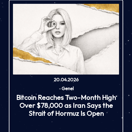
20.04.2026
-
Genel
Bitcoin Reaches Two-Month High
Over $78,000 as Iran Says the
Strait of Hormuz Is Open