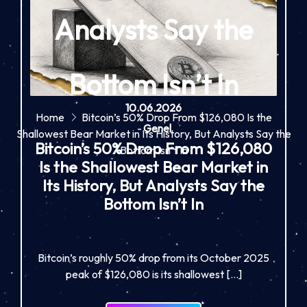
Analysts Say the
Bottom Isn’t In
10.06.2026
Home
Bitcoin’s 50% Drop From $126,080 Is the
-
Genel
Shallowest Bear Market in Its History, But Analysts Say the
Bitcoin’s 50% Drop From $126,080
Bottom Isn’t In
Is the Shallowest Bear Market in
Its History, But Analysts Say the
Bottom Isn’t In
Bitcoin’s roughly 50% drop from its October 2025
peak of $126,080 is its shallowest […]