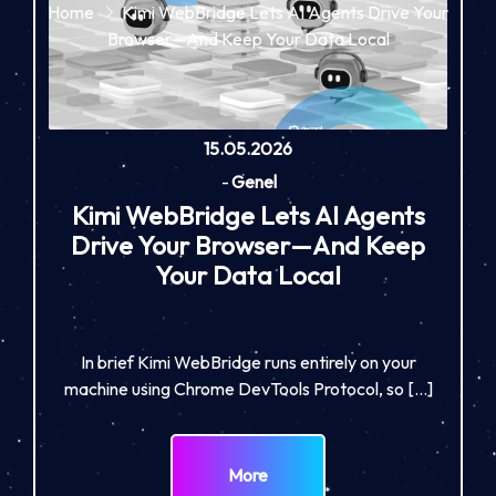
Home
Kimi WebBridge Lets AI Agents Drive Your
Browser—And Keep Your Data Local
15.05.2026
-
Genel
Kimi WebBridge Lets AI Agents
Drive Your Browser—And Keep
Your Data Local
In brief Kimi WebBridge runs entirely on your
machine using Chrome DevTools Protocol, so […]
More