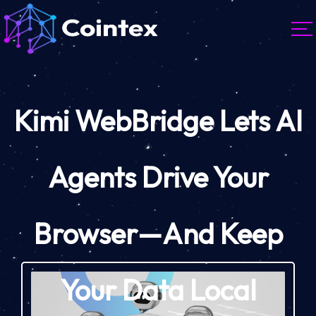
Kimi WebBridge Lets AI
Agents Drive Your
Browser—And Keep
Your Data Local