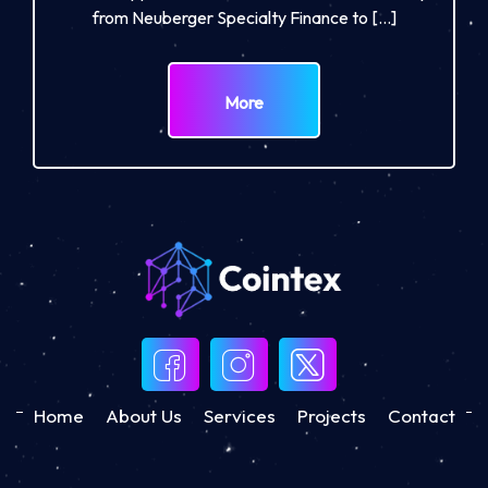
from Neuberger Specialty Finance to […]
More
Home
About Us
Services
Projects
Contact