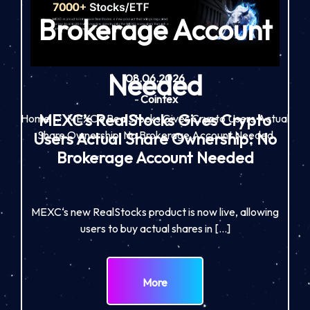
Brokerage Account
Needed
08.06.2026
-
Cointex
MEXC’s RealStocks Gives Crypto
Home
MEXC’s RealStocks Gives Crypto Users Actual
Share Ownership: No Brokerage Account Needed
Users Actual Share Ownership: No
Brokerage Account Needed
MEXC‘s new RealStocks product is now live, allowing
users to buy actual shares in […]
More