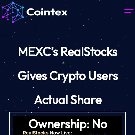
MEXC’s RealStocks
Gives Crypto Users
Actual Share
Ownership: No