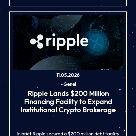
11.05.2026
-
Genel
Ripple Lands $200 Million
Financing Facility to Expand
Institutional Crypto Brokerage
In brief Ripple secured a $200 million debt facility