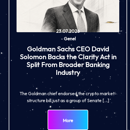
23.07.2026
-
Genel
Goldman Sachs CEO David
Solomon Backs the Clarity Act in
Split From Broader Banking
Industry
The Goldman chief endorsed the crypto market-
structure bill just as a group of Senate […]
More