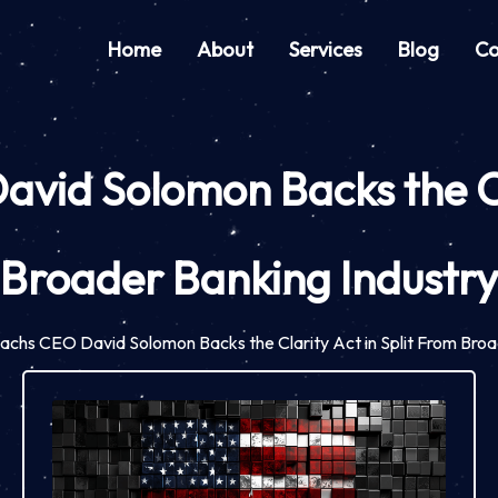
Home
About
Services
Blog
Co
id Solomon Backs the Cla
Broader Banking Industr
chs CEO David Solomon Backs the Clarity Act in Split From Broa