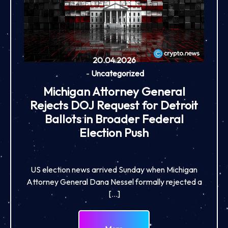
20.04.2026
-
Uncategorized
Michigan Attorney General
Rejects DOJ Request for Detroit
Ballots in Broader Federal
Election Push
US election news arrived Sunday when Michigan
Attorney General Dana Nessel formally rejected a
[…]