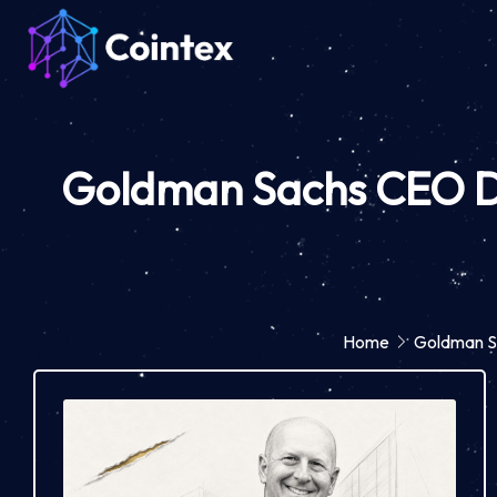
Goldman Sachs CEO Dav
Home
Goldman Sa