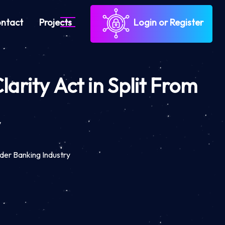
ntact
Projects
Login or Register
rity Act in Split From
y
der Banking Industry