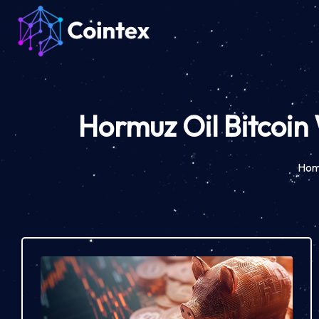
Hormuz Oil Bitcoin
Ho