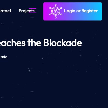
ntact
Projects
Login or Register
eaches the Blockade
ckade