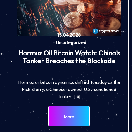
15.04.2026
-
Uncategorized
Hormuz Oil Bitcoin Watch: China’s
Tanker Breaches the Blockade
Hormuz oil bitcoin dynamics shifted Tuesday as the
Rich Starry, a Chinese-owned, U.S.-sanctioned
tanker, […]
More