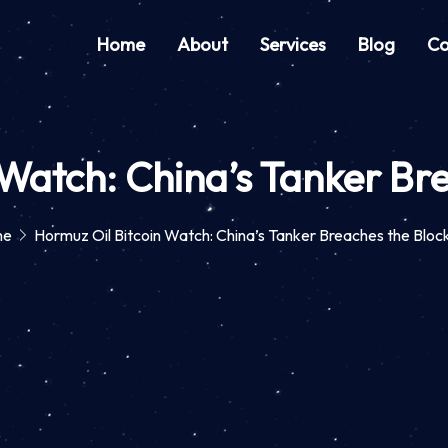
Home
About
Services
Blog
Co
 Watch: China’s Tanker Br
me
Hormuz Oil Bitcoin Watch: China’s Tanker Breaches the Blo