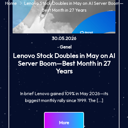
Home
Lenovo Stock Doubles in May on AI Server Boom—
Best Month in 27 Years
30.05.2026
-
Genel
Lenovo Stock Doubles in May on AI
Server Boom—Best Month in 27
Years
In brief Lenovo gained 109% in May 2026—its
biggest monthly rally since 1999. The […]
More