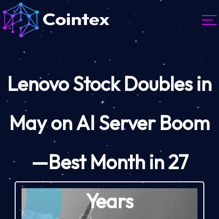
Lenovo Stock Doubles in
May on AI Server Boom
—Best Month in 27
Years