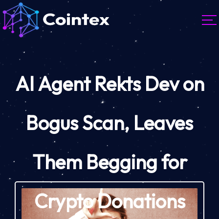
AI Agent Rekts Dev on
Bogus Scan, Leaves
Them Begging for
Crypto Donations