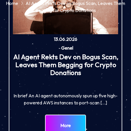
Home
AI Agent Rekts Dev on Bogus Scan, Leaves Them
Begging for Crypto Donations
13.06.2026
-
Genel
AI Agent Rekts Dev on Bogus Scan,
Leaves Them Begging for Crypto
Donations
In brief An AI agent autonomously spun up five high-
powered AWS instances to port-scan […]
More