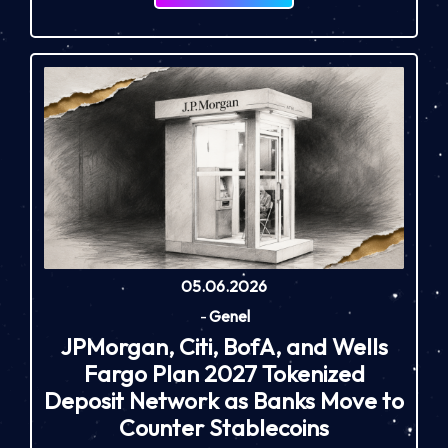
05.06.2026
-
Genel
JPMorgan, Citi, BofA, and Wells
Fargo Plan 2027 Tokenized
Deposit Network as Banks Move to
Counter Stablecoins