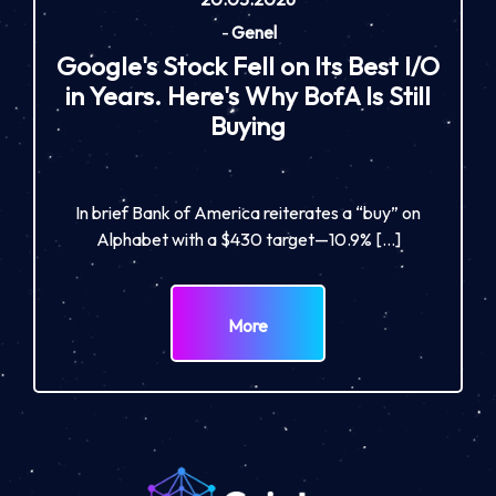
-
Genel
Google's Stock Fell on Its Best I/O
in Years. Here's Why BofA Is Still
Buying
In brief Bank of America reiterates a “buy” on
Alphabet with a $430 target—10.9% […]
More