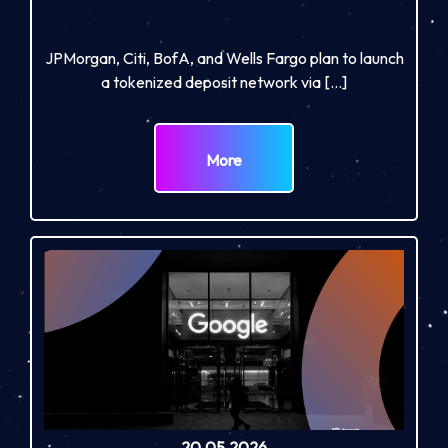
JPMorgan, Citi, BofA, and Wells Fargo plan to launch
a tokenized deposit network via […]
More
20.05.2026