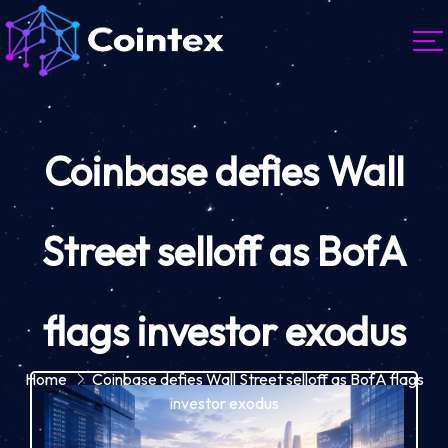
Coinbase defies Wall
Street selloff as BofA
flags investor exodus
Home
Coinbase defies Wall Street selloff as BofA flags
investor exodus