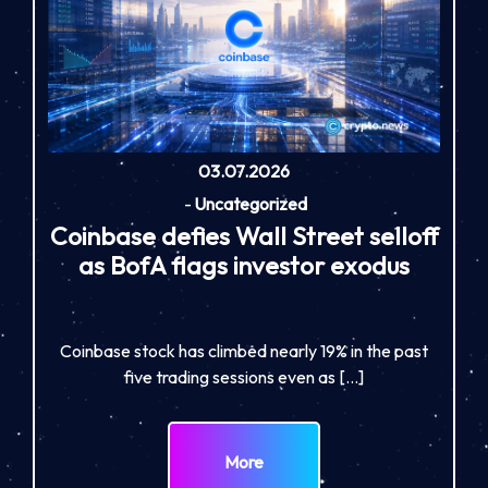
03.07.2026
-
Uncategorized
Coinbase defies Wall Street selloff
as BofA flags investor exodus
Coinbase stock has climbed nearly 19% in the past
five trading sessions even as […]
More