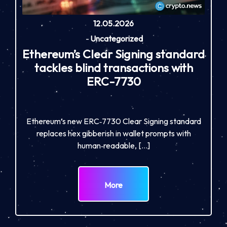
12.05.2026
-
Uncategorized
Ethereum’s Clear Signing standard
tackles blind transactions with
ERC-7730
Ethereum’s new ERC‑7730 Clear Signing standard
replaces hex gibberish in wallet prompts with
human‑readable, […]
More