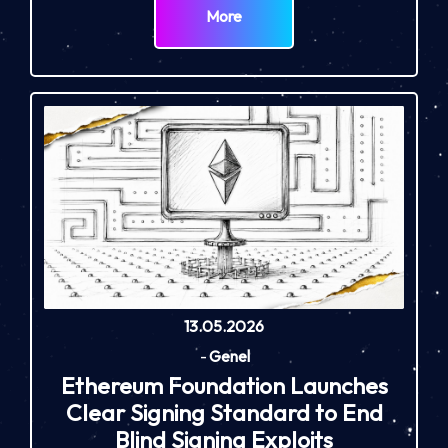
More
13.05.2026
-
Genel
Ethereum Foundation Launches
Clear Signing Standard to End
Blind Signing Exploits