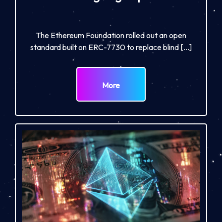
The Ethereum Foundation rolled out an open
standard built on ERC-7730 to replace blind […]
More