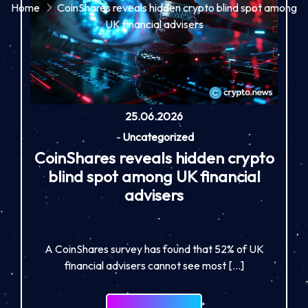
Home
CoinShares reveals hidden crypto blind spot among
UK financial advisers
25.06.2026
-
Uncategorized
CoinShares reveals hidden crypto
blind spot among UK financial
advisers
A CoinShares survey has found that 52% of UK
financial advisers cannot see most […]