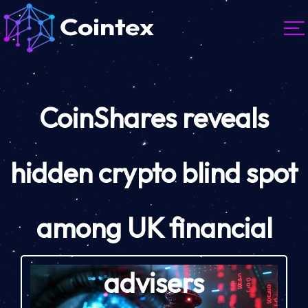
CoinShares reveals
hidden crypto blind spot
among UK financial
advisers