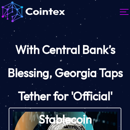
With Central Bank’s
Blessing, Georgia Taps
Tether for 'Official'
Stablecoin