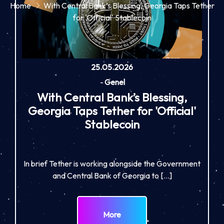
Home
With Central Bank’s Blessing, Georgia Taps Tether
for 'Official' Stablecoin
25.05.2026
-
Genel
With Central Bank’s Blessing,
Georgia Taps Tether for 'Official'
Stablecoin
In brief Tether is working alongside the Government
and Central Bank of Georgia to […]
More