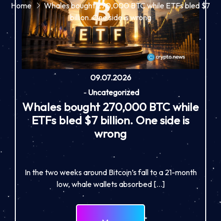
Home
Whales bought 270,000 BTC while ETFs bled $7
billion. One side is wrong
09.07.2026
-
Uncategorized
Whales bought 270,000 BTC while
ETFs bled $7 billion. One side is
wrong
In the two weeks around Bitcoin’s fall to a 21-month
low, whale wallets absorbed […]