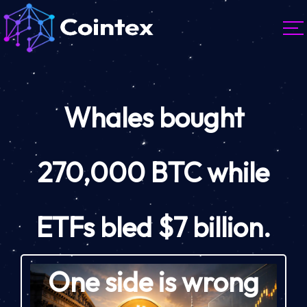
Whales bought
270,000 BTC while
ETFs bled $7 billion.
One side is wrong