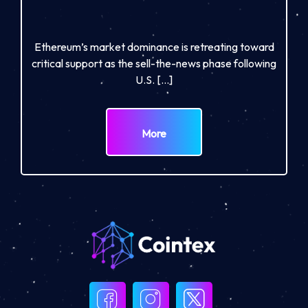
Ethereum’s market dominance is retreating toward
critical support as the sell-the-news phase following
U.S. […]
More