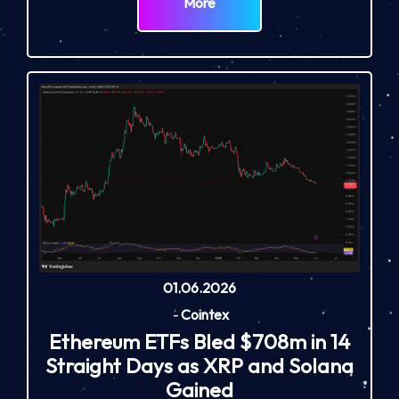
More
01.06.2026
-
Cointex
Ethereum ETFs Bled $708m in 14
Straight Days as XRP and Solana
Gained