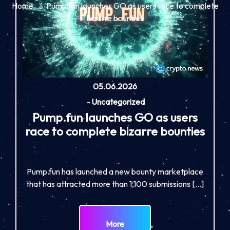
Home
Pump.fun launches GO as users race to complete
bizarre bounties
05.06.2026
-
Uncategorized
Pump.fun launches GO as users
race to complete bizarre bounties
Pump.fun has launched a new bounty marketplace
that has attracted more than 1,100 submissions […]
More