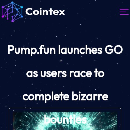
Pump.fun launches GO
as users race to
complete bizarre
bounties