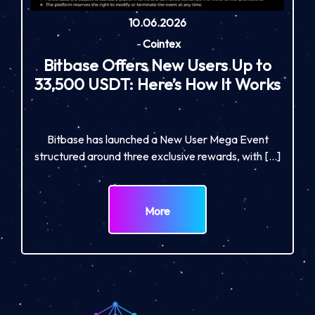
10.06.2026
-
Cointex
Bitbase Offers New Users Up to
33,500 USDT: Here’s How It Works
Bitbase has launched a New User Mega Event
structured around three exclusive rewards, with […]
More