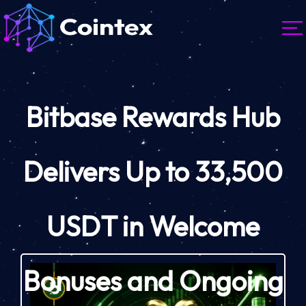
Bitbase Rewards Hub
Delivers Up to 33,500
USDT in Welcome
Bonuses and Ongoing