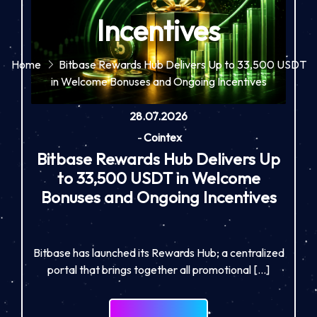
Incentives
Home
Bitbase Rewards Hub Delivers Up to 33,500 USDT
in Welcome Bonuses and Ongoing Incentives
28.07.2026
-
Cointex
Bitbase Rewards Hub Delivers Up
to 33,500 USDT in Welcome
Bonuses and Ongoing Incentives
Bitbase has launched its Rewards Hub; a centralized
portal that brings together all promotional […]